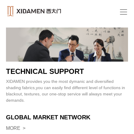
TECHNICAL SUPPORT
XIDAMEN provides you the most dymanic and diversified
shading fabrics,you can easily find different level of functions in
blackout, textures, our one-stop service will always meet your
demands.
GLOBAL MARKET NETWORK
MORE >