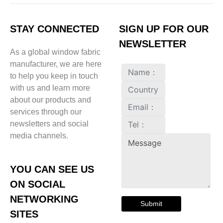
STAY CONNECTED
SIGN UP FOR OUR
NEWSLETTER
As a global window fabric
manufacturer, we are here
to help you keep in touch
with us and learn more
about our products and
services through our
newsletters and social
media channels.
YOU CAN SEE US
ON SOCIAL
NETWORKING
Submit
SITES