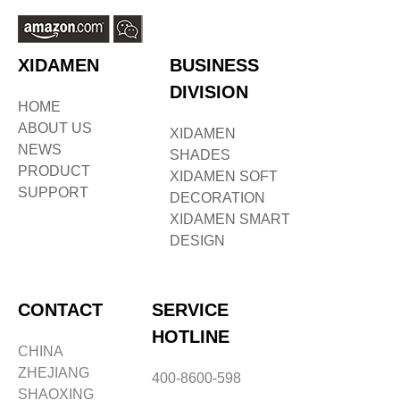
XIDAMEN
BUSINESS
DIVISION
HOME
ABOUT US
XIDAMEN
NEWS
SHADES
PRODUCT
XIDAMEN SOFT
SUPPORT
DECORATION
XIDAMEN SMART
DESIGN
CONTACT
SERVICE
HOTLINE
CHINA
ZHEJIANG
400-8600-598
SHAOXING