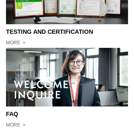
TESTING AND CERTIFICATION
MORE >
FAQ
MORE >