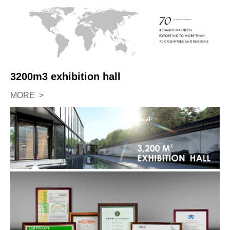
3200m3 exhibition hall
MORE >